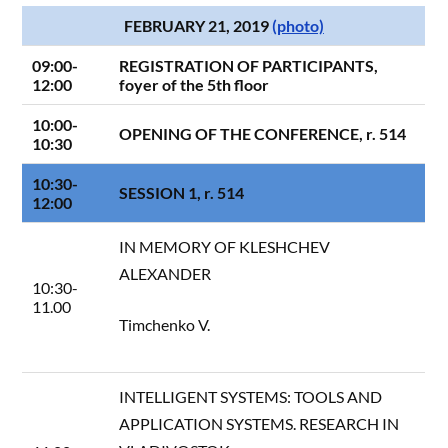
FEBRUARY 21, 2019
(photo)
09:00-
REGISTRATION OF PARTICIPANTS,
12:00
foyer of the 5th floor
10:00-
OPENING OF THE CONFERENCE, r. 514
10:30
10:30-
SESSION 1, r. 514
12:00
IN MEMORY OF KLESHCHEV
ALEXANDER
10:30-
11.00
Timchenko V.
INTELLIGENT SYSTEMS: TOOLS AND
APPLICATION SYSTEMS. RESEARCH IN