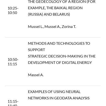
THE GEOECOLOGY OF A REGION (FOR
EXAMPLE, THE BAIKAL REGION
10:25-
10:50
(RUSSIA) AND BELARUS)
Mussel L., Mussel A., Zorina T.
METHODS AND TECHNOLOGIES TO
SUPPORT
STRATEGIC DECISION-MAKING IN THE
10:50-
DEVELOPMENT OF DIGITAL ENERGY
11:15
Massel A.
EXAMPLES OF USING NEURAL
NETWORKS IN GEODATA ANALYSIS
11:15-
11:40