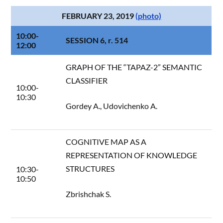
FEBRUARY 23, 2019
(photo)
10:00-
SESSION 6, r. 514
12:00
GRAPH OF THE “TAPAZ-2” SEMANTIC
CLASSIFIER
10:00-
10:30
Gordey A., Udovichenko A.
COGNITIVE MAP AS A
REPRESENTATION OF KNOWLEDGE
STRUCTURES
10:30-
10:50
Zbrishchak S.