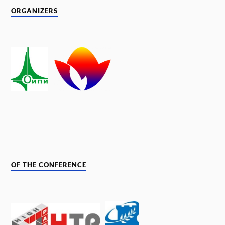
ORGANIZERS
OF THE CONFERENCE