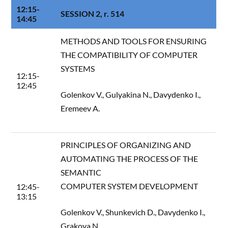
12:15-
SESSION 2, r. 514
14:45
METHODS AND TOOLS FOR ENSURING
THE COMPATIBILITY OF COMPUTER
SYSTEMS
12:15-
12:45
Golenkov V., Gulyakina N., Davydenko I.,
Eremeev A.
PRINCIPLES OF ORGANIZING AND
AUTOMATING THE PROCESS OF THE
SEMANTIC
COMPUTER SYSTEM DEVELOPMENT
12:45-
13:15
Golenkov V., Shunkevich D., Davydenko I.,
Grakova N.