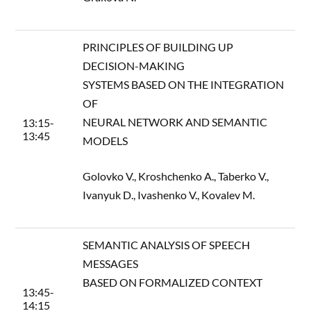
PRINCIPLES OF BUILDING UP
DECISION-MAKING
SYSTEMS BASED ON THE INTEGRATION
OF
NEURAL NETWORK AND SEMANTIC
13:15-
13:45
MODELS
Golovko V., Kroshchenko A., Taberko V.,
Ivanyuk D., Ivashenko V., Kovalev M.
SEMANTIC ANALYSIS OF SPEECH
MESSAGES
BASED ON FORMALIZED CONTEXT
13:45-
14:15