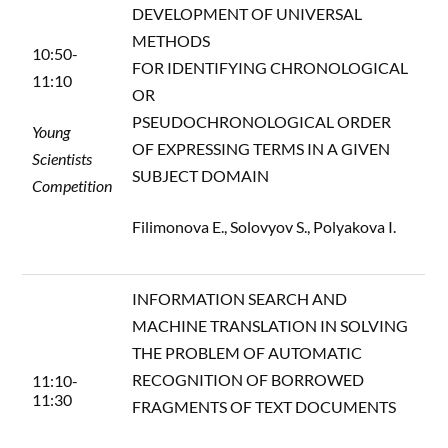
DEVELOPMENT OF UNIVERSAL
METHODS
10:50-
FOR IDENTIFYING CHRONOLOGICAL
11:10
OR
PSEUDOCHRONOLOGICAL ORDER
Young
OF EXPRESSING TERMS IN A GIVEN
Scientists
SUBJECT DOMAIN
Competition
Filimonova E., Solovyov S., Polyakova I.
INFORMATION SEARCH AND
MACHINE TRANSLATION IN SOLVING
THE PROBLEM OF AUTOMATIC
RECOGNITION OF BORROWED
11:10-
11:30
FRAGMENTS OF TEXT DOCUMENTS