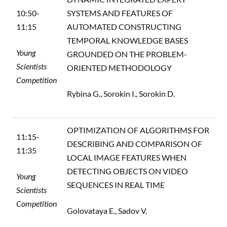
10:50-
SYSTEMS AND FEATURES OF
11:15
AUTOMATED CONSTRUCTING
TEMPORAL KNOWLEDGE BASES
Young
GROUNDED ON THE PROBLEM-
Scientists
ORIENTED METHODOLOGY
Competition
Rybina G., Sorokin I., Sorokin D.
OPTIMIZATION OF ALGORITHMS FOR
11:15-
DESCRIBING AND COMPARISON OF
11:35
LOCAL IMAGE FEATURES WHEN
DETECTING OBJECTS ON VIDEO
Young
SEQUENCES IN REAL TIME
Scientists
Competition
Golovataya E., Sadov V.