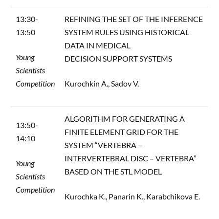
13:30-
REFINING THE SET OF THE INFERENCE
13:50
SYSTEM RULES USING HISTORICAL
DATA IN MEDICAL
Young
DECISION SUPPORT SYSTEMS
Scientists
Competition
Kurochkin A., Sadov V.
ALGORITHM FOR GENERATING A
13:50-
FINITE ELEMENT GRID FOR THE
14:10
SYSTEM “VERTEBRA –
INTERVERTEBRAL DISC – VERTEBRA”
Young
BASED ON THE STL MODEL
Scientists
Competition
Kurochka K., Panarin K., Karabchikova E.