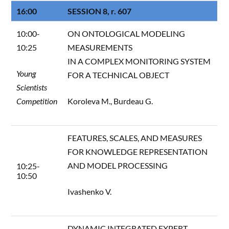
16:00
SESSION 8, r. 607
10:00-
ON ONTOLOGICAL MODELING
10:25
MEASUREMENTS
IN A COMPLEX MONITORING SYSTEM
Young
FOR A TECHNICAL OBJECT
Scientists
Competition
Koroleva M., Burdeau G.
FEATURES, SCALES, AND MEASURES
FOR KNOWLEDGE REPRESENTATION
AND MODEL PROCESSING
10:25-
10:50
Ivashenko V.
DYNAMIC INTEGRATED EXPERT