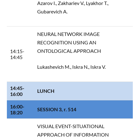
Azarov I., Zakhariev V., Lyakhor T.,
Gubarevich A.
NEURAL NETWORK IMAGE
RECOGNITION USING AN
ONTOLOGICAL APPROACH
14:15-
14:45
Lukashevich M., Iskra N., Iskra V.
14:45-
LUNCH
16:00
16:00-
SESSION 3, r. 514
18:20
VISUAL EVENT-SITUATIONAL
APPROACH OF INFORMATION