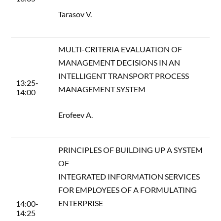
Tarasov V.
MULTI-CRITERIA EVALUATION OF
MANAGEMENT DECISIONS IN AN
INTELLIGENT TRANSPORT PROCESS
13:25-
MANAGEMENT SYSTEM
14:00
Erofeev A.
PRINCIPLES OF BUILDING UP A SYSTEM
OF
INTEGRATED INFORMATION SERVICES
FOR EMPLOYEES OF A FORMULATING
ENTERPRISE
14:00-
14:25