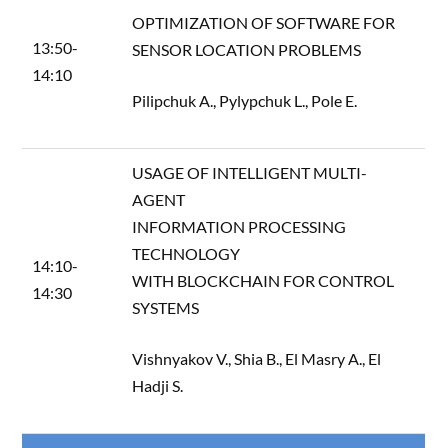
OPTIMIZATION OF SOFTWARE FOR
13:50-
SENSOR LOCATION PROBLEMS
14:10
Pilipchuk A., Pylypchuk L., Pole E.
USAGE OF INTELLIGENT MULTI-
AGENT
INFORMATION PROCESSING
TECHNOLOGY
14:10-
WITH BLOCKCHAIN FOR CONTROL
14:30
SYSTEMS
Vishnyakov V., Shia B., El Masry A., El
Hadji S.