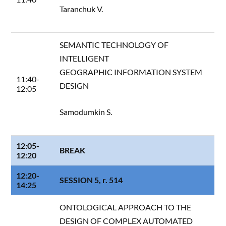
Taranchuk V.
SEMANTIC TECHNOLOGY OF
INTELLIGENT
GEOGRAPHIC INFORMATION SYSTEM
11:40-
DESIGN
12:05
Samodumkin S.
12:05-
BREAK
12:20
12:20-
SESSION 5, r. 514
14:25
ONTOLOGICAL APPROACH TO THE
DESIGN OF COMPLEX AUTOMATED