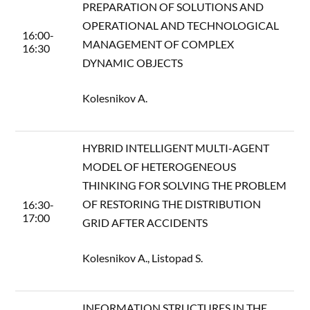
PREPARATION OF SOLUTIONS AND
OPERATIONAL AND TECHNOLOGICAL
16:00-
MANAGEMENT OF COMPLEX
16:30
DYNAMIC OBJECTS
Kolesnikov A.
HYBRID INTELLIGENT MULTI-AGENT
MODEL OF HETEROGENEOUS
THINKING FOR SOLVING THE PROBLEM
OF RESTORING THE DISTRIBUTION
16:30-
17:00
GRID AFTER ACCIDENTS
Kolesnikov A., Listopad S.
INFORMATION STRUCTURES IN THE