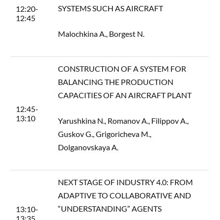
SYSTEMS SUCH AS AIRCRAFT
12:20-
12:45
Malochkina A., Borgest N.
CONSTRUCTION OF A SYSTEM FOR
BALANCING THE PRODUCTION
CAPACITIES OF AN AIRCRAFT PLANT
12:45-
13:10
Yarushkina N., Romanov A., Filippov A.,
Guskov G., Grigoricheva M.,
Dolganovskaya A.
NEXT STAGE OF INDUSTRY 4.0: FROM
ADAPTIVE TO COLLABORATIVE AND
“UNDERSTANDING” AGENTS
13:10-
13:35