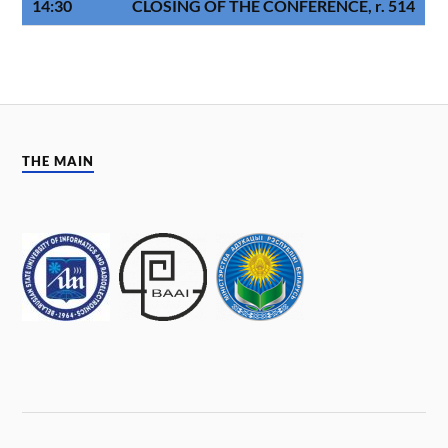
14:30
CLOSING OF THE CONFERENCE, r. 514
THE MAIN