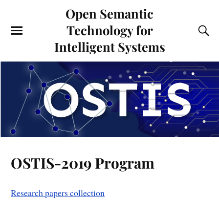
Open Semantic
Technology for
Intelligent Systems
OSTIS-2019 Program
Research papers collection