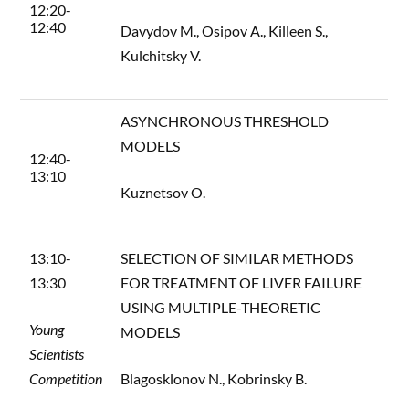
12:20-
12:40
Davydov M., Osipov A., Killeen S.,
Kulchitsky V.
ASYNCHRONOUS THRESHOLD
MODELS
12:40-
13:10
Kuznetsov O.
13:10-
SELECTION OF SIMILAR METHODS
13:30
FOR TREATMENT OF LIVER FAILURE
USING MULTIPLE-THEORETIC
Young
MODELS
Scientists
Competition
Blagosklonov N., Kobrinsky B.