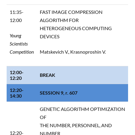
11:35-
FAST IMAGE COMPRESSION
12:00
ALGORITHM FOR
HETEROGENEOUS COMPUTING
Young
DEVICES
Scientists
Competition
Matskevich V., Krasnoproshin V.
12:00-
BREAK
12:20
12:20-
SESSION 9, r. 607
14:30
GENETIC ALGORITHM OPTIMIZATION
OF
THE NUMBER, PERSONNEL, AND
12:20-
NUMBER