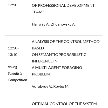
12:50
OF PROFESSIONAL DEVELOPMENT
TEAMS
Hallway A., Zhdanovsky A.
ANALYSIS OF THE CONTROL METHOD
12:50-
BASED
13:10
ON SEMANTIC PROBABILISTIC
INFERENCE IN
Young
A MULTI-AGENT FORAGING
Scientists
PROBLEM
Competition
Vorobyov V., Rovbo M.
OPTIMAL CONTROL OF THE SYSTEM