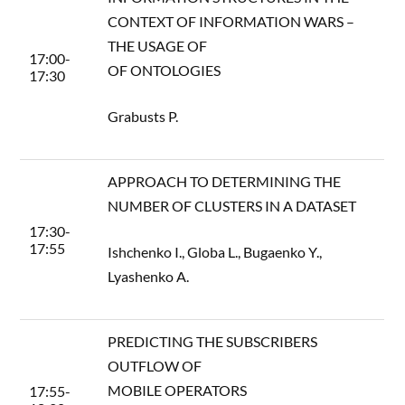
CONTEXT OF INFORMATION WARS –
THE USAGE OF
17:00-
OF ONTOLOGIES
17:30
Grabusts P.
APPROACH TO DETERMINING THE
NUMBER OF CLUSTERS IN A DATASET
17:30-
17:55
Ishchenko I., Globa L., Bugaenko Y.,
Lyashenko A.
PREDICTING THE SUBSCRIBERS
OUTFLOW OF
MOBILE OPERATORS
17:55-