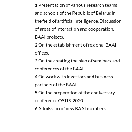
1
Presentation of various research teams
and schools of the Republic of Belarus in
the field of artificial intelligence. Discussion
of areas of interaction and cooperation.
BAAI projects.
2
On the establishment of regional BAAI
offices.
3
On the creating the plan of seminars and
conferences of the BAAI.
4
On work with investors and business
partners of the BAAI.
5
On the preparation of the anniversary
conference OSTIS-2020.
6
Admission of new BAAI members.