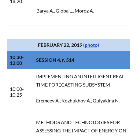
18:20
Barya A., Globa L., Moroz A.
FEBRUARY 22, 2019
(photo)
10:30-
SESSION 4, r. 514
12:00
IMPLEMENTING AN INTELLIGENT REAL-
TIME FORECASTING SUBSYSTEM
10:00-
10:25
Eremeev A., Kozhukhov A., Gulyakina N.
METHODS AND TECHNOLOGIES FOR
ASSESSING THE IMPACT OF ENERGY ON