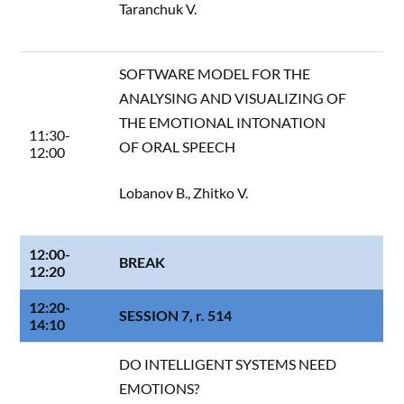
Taranchuk V.
SOFTWARE MODEL FOR THE
ANALYSING AND VISUALIZING OF
THE EMOTIONAL INTONATION
11:30-
OF ORAL SPEECH
12:00
Lobanov B., Zhitko V.
12:00-
BREAK
12:20
12:20-
SESSION 7, r. 514
14:10
DO INTELLIGENT SYSTEMS NEED
EMOTIONS?