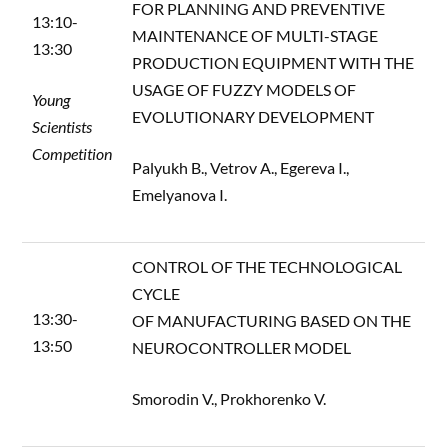
FOR PLANNING AND PREVENTIVE
13:10-
MAINTENANCE OF MULTI-STAGE
13:30
PRODUCTION EQUIPMENT WITH THE
USAGE OF FUZZY MODELS OF
Young
EVOLUTIONARY DEVELOPMENT
Scientists
Competition
Palyukh B., Vetrov A., Egereva I.,
Emelyanova I.
CONTROL OF THE TECHNOLOGICAL
CYCLE
13:30-
OF MANUFACTURING BASED ON THE
13:50
NEUROCONTROLLER MODEL
Smorodin V., Prokhorenko V.