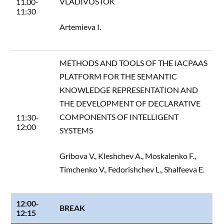
VLADIVOSTOK
11.00-
11:30
Artemieva I.
METHODS AND TOOLS OF THE IACPAAS
PLATFORM FOR THE SEMANTIC
KNOWLEDGE REPRESENTATION AND
THE DEVELOPMENT OF DECLARATIVE
COMPONENTS OF INTELLIGENT
11:30-
12:00
SYSTEMS
Gribova V., Kleshchev A., Moskalenko F.,
Timchenko V., Fedorishchev L., Shalfeeva E.
12:00-
BREAK
12:15