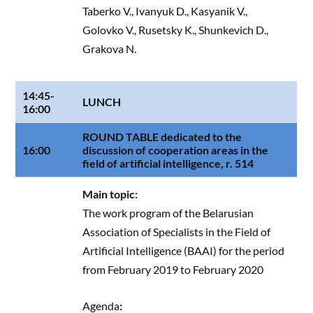
Taberko V., Ivanyuk D., Kasyanik V.,
Golovko V., Rusetsky K., Shunkevich D.,
Grakova N.
14:45-
LUNCH
16:00
ROUND TABLE dedicated to the
16:00
discussion of cooperation areas in the
field of artificial intelligence, r. 514
Main topic:
The work program of the Belarusian
Association of Specialists in the Field of
Artificial Intelligence (BAAI) for the period
from February 2019 to February 2020
Agenda
: